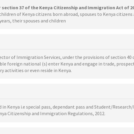
r
section 37 of the Kenya Citizenship and Immigration Act of 2
children of Kenya citizens born abroad, spouses to Kenya citizen
years, their spouses and children
ector of Immigration Services, under the provisions of section 40 
ble foreign national (s) enter Kenya and engage in trade, prospec
 activities or even reside in Kenya.
ed in Kenya i.e special pass, dependant pass and Student/Research/
enya Citizenship and Immigration Regulations, 2012.