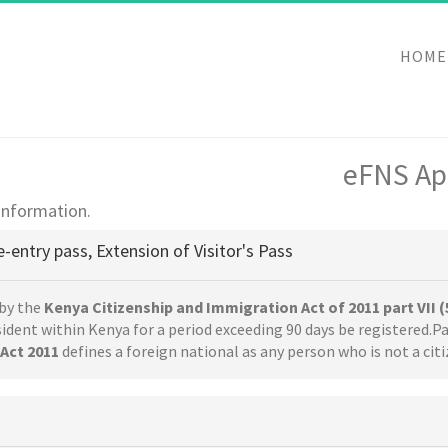
HOME
eFNS App
 information.
e-entry pass, Extension of Visitor's Pass
by the
Kenya Citizenship and Immigration Act of 2011 part VII (
esident within Kenya for a period exceeding 90 days be registered.Pa
Act 2011
defines a foreign national as any person who is not a cit