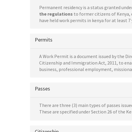
Permanent residency is a status granted unde
the regulations
to former citizens of Kenya, 
have held work permits in kenya for at least 7 
Permits
A Work Permit is a document issued by the Dir
Citizenship and Immigration Act, 2011, to ena
business, professional employment, missionary
Passes
There are three (3) main types of passes issu
These are specified under Section 26 of the K
Citizenship