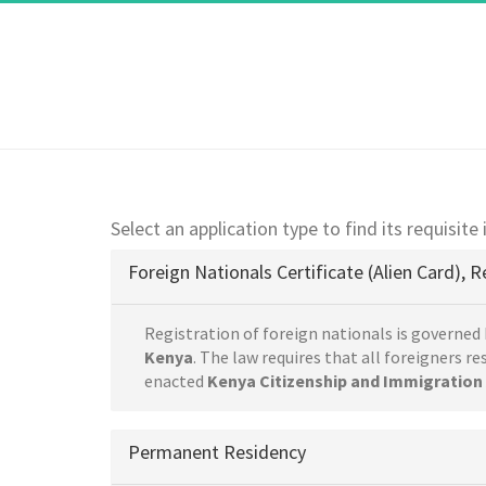
Select an application type to find its requisite
Foreign Nationals Certificate (Alien Card), R
Registration of foreign nationals is governed 
Kenya
. The law requires that all foreigners r
enacted
Kenya Citizenship and Immigration 
Permanent Residency