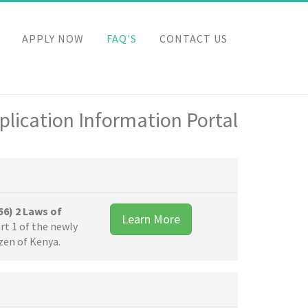
APPLY NOW
FAQ'S
CONTACT US
lication Information Portal
56) 2 Laws of
Learn More
rt 1 of the newly
izen of Kenya.