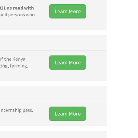
011 as read with
Learn More
s and persons who
of the Kenya
Learn More
ting, farming,
Internship pass.
Learn More