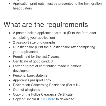
Application print-outs must be presented to the Immigration
headquaters
What are the requirements
A printed online application form 10 (Print the form after
completing your application)
2 passport size photographs
Questionnaire (Print the questionnaire after completing
your application)
Permit held for the last 7 years
Certificate of good conduct
Letter of proof of contribution made in national
development
Personal bank statement
Applicant’s passport copy
Declaration Concerning Residence (Form N)
Oath of allegiance
Copy of the Police Clearance Certificate
Copy of Checklist.
click here
to download