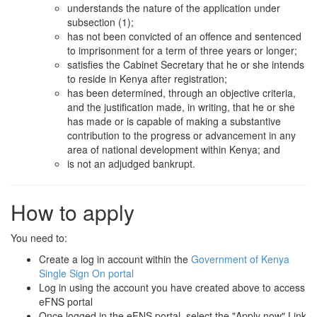
understands the nature of the application under
subsection (1);
has not been convicted of an offence and sentenced
to imprisonment for a term of three years or longer;
satisfies the Cabinet Secretary that he or she intends
to reside in Kenya after registration;
has been determined, through an objective criteria,
and the justification made, in writing, that he or she
has made or is capable of making a substantive
contribution to the progress or advancement in any
area of national development within Kenya; and
is not an adjudged bankrupt.
How to apply
You need to:
Create a log in account within the
Government of Kenya
Single Sign On portal
Log in using the account you have created above to access
eFNS portal
Once logged in the eFNS portal, select the "Apply now" Link