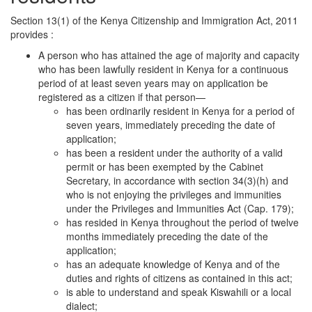
Section 13(1) of the Kenya Citizenship and Immigration Act, 2011
provides :
A person who has attained the age of majority and capacity
who has been lawfully resident in Kenya for a continuous
period of at least seven years may on application be
registered as a citizen if that person—
has been ordinarily resident in Kenya for a period of
seven years, immediately preceding the date of
application;
has been a resident under the authority of a valid
permit or has been exempted by the Cabinet
Secretary, in accordance with section 34(3)(h) and
who is not enjoying the privileges and immunities
under the Privileges and Immunities Act (Cap. 179);
has resided in Kenya throughout the period of twelve
months immediately preceding the date of the
application;
has an adequate knowledge of Kenya and of the
duties and rights of citizens as contained in this act;
is able to understand and speak Kiswahili or a local
dialect;