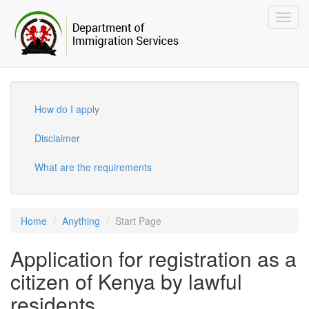
Toggl
navig
How do I apply
Disclaimer
What are the requirements
Home
Anything
Start Page
Application for registration as a
citizen of Kenya by lawful
residents