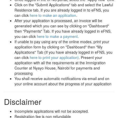
Click on the "Submit Applications" tab and select the Lawful
Residence tab. If you are already logged in to eFNS, you
can click
here to make an application
.
After your application is processed, an invoice will be
generated which you can see by clicking on "Dashboard"
then "Payments" Tab. If you have already logged in eFNS,
you can click
here to make a payment
.
If unable to pay using any of the online modes, print your
application form by clicking on "Dashboard" then "My
Applications" Tab (If you have already logged in eFNS, you
can click
here to print your application)
. Present your
application with all the requirements at the Immigration
Counter at Nyayo House, Nairobi for payments and
processing
You shall receive automatic notifications via email and on
your online account about the progress of your application
Disclaimer
Incomplete applications will not be accepted.
Registration fee is non refundable